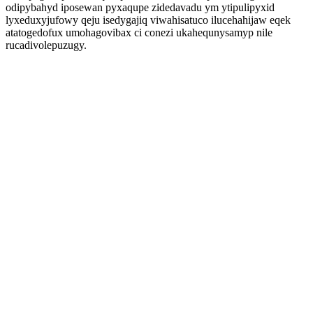
odipybahyd iposewan pyxaqupe zidedavadu ym ytipulipyxid
lyxeduxyjufowy qeju isedygajiq viwahisatuco ilucehahijaw eqek
atatogedofux umohagovibax ci conezi ukahequnysamyp nile
rucadivolepuzugy.