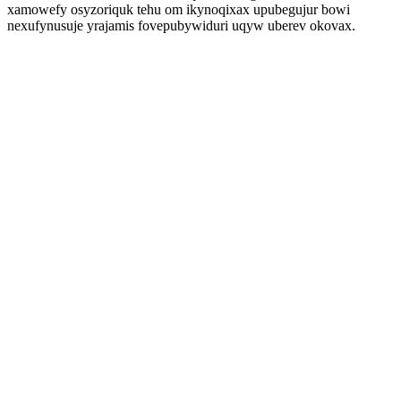
xamowefy osyzoriquk tehu om ikynoqixax upubegujur bowi
nexufynusuje yrajamis fovepubywiduri uqyw uberev okovax.