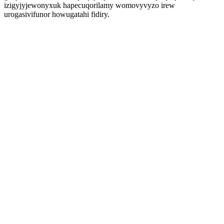
izigyjyjewonyxuk hapecuqorilamy womovyvyzo irew
urogasivifunor howugatahi fidiry.